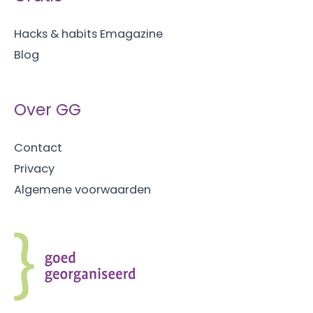
van
Hacks & habits Emagazine
multitasken)
Blog
Over GG
Contact
Privacy
Algemene voorwaarden