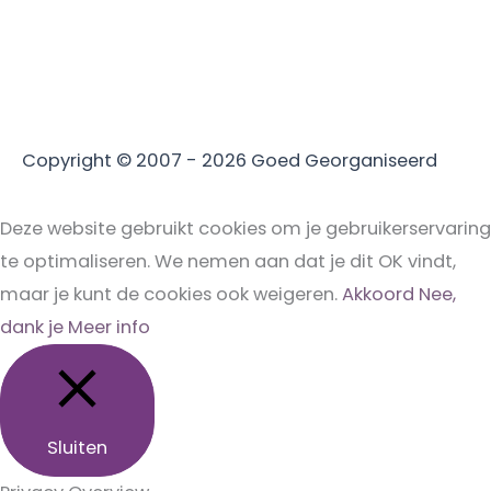
Copyright © 2007 - 2026
Goed Georganiseerd
Deze website gebruikt cookies om je gebruikerservaring
te optimaliseren. We nemen aan dat je dit OK vindt,
maar je kunt de cookies ook weigeren.
Akkoord
Nee,
dank je
Meer info
Sluiten