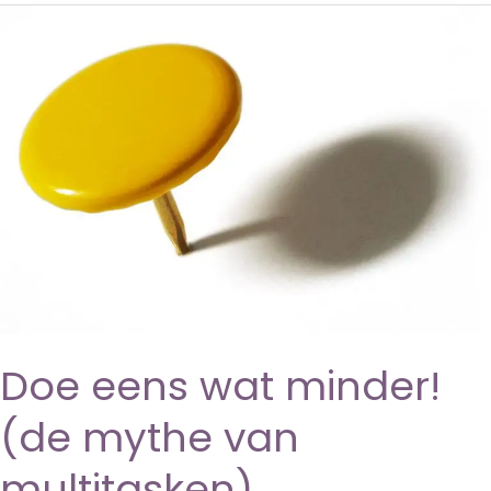
Doe eens wat minder!
(de mythe van
multitasken)