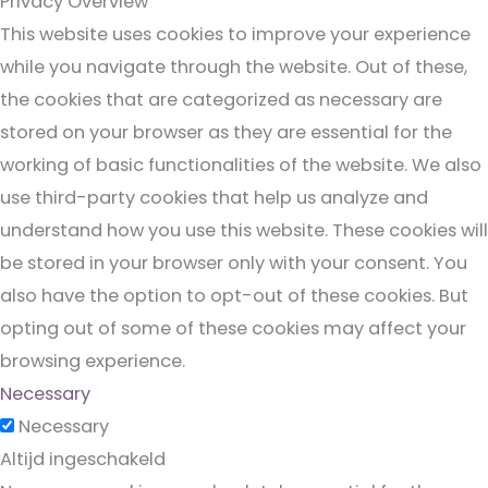
Privacy Overview
This website uses cookies to improve your experience
while you navigate through the website. Out of these,
the cookies that are categorized as necessary are
stored on your browser as they are essential for the
working of basic functionalities of the website. We also
use third-party cookies that help us analyze and
understand how you use this website. These cookies will
be stored in your browser only with your consent. You
also have the option to opt-out of these cookies. But
opting out of some of these cookies may affect your
browsing experience.
Necessary
Necessary
Altijd ingeschakeld