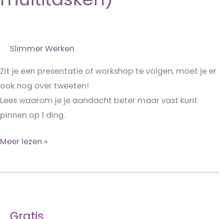
Slimmer Werken
Zit je een presentatie of workshop te volgen, moet je er
ook nog over tweeten!
Lees waarom je je aandacht beter maar vast kunt
pinnen op 1 ding.
Doe
Meer lezen »
eens
wat
minder!
(de
Gratis
mythe