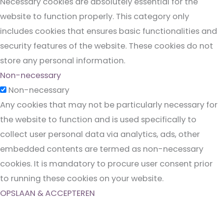
Necessary cookies are absolutely essential for the
website to function properly. This category only
includes cookies that ensures basic functionalities and
security features of the website. These cookies do not
store any personal information.
Non-necessary
Non-necessary
Any cookies that may not be particularly necessary for
the website to function and is used specifically to
collect user personal data via analytics, ads, other
embedded contents are termed as non-necessary
cookies. It is mandatory to procure user consent prior
to running these cookies on your website.
OPSLAAN & ACCEPTEREN