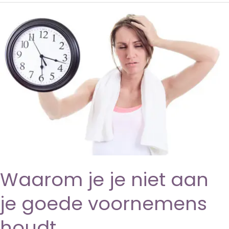
Waarom je je niet aan
je goede voornemens
houdt