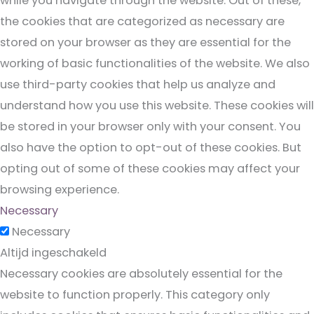
while you navigate through the website. Out of these,
the cookies that are categorized as necessary are
stored on your browser as they are essential for the
working of basic functionalities of the website. We also
use third-party cookies that help us analyze and
understand how you use this website. These cookies will
be stored in your browser only with your consent. You
also have the option to opt-out of these cookies. But
opting out of some of these cookies may affect your
browsing experience.
Necessary
Necessary
Altijd ingeschakeld
Necessary cookies are absolutely essential for the
website to function properly. This category only