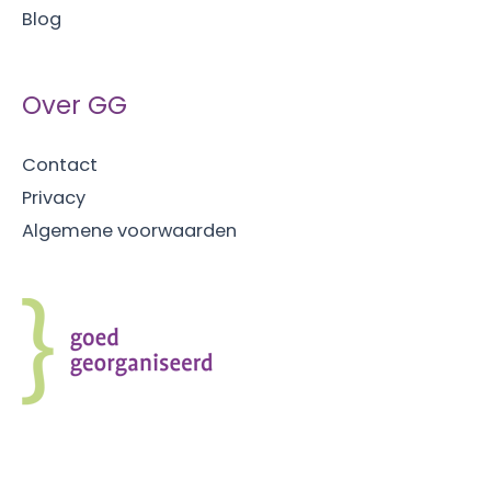
Blog
houdt
Over GG
Contact
Privacy
Algemene voorwaarden