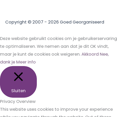
Copyright © 2007 - 2026
Goed Georganiseerd
Deze website gebruikt cookies om je gebruikerservaring
te optimaliseren. We nemen aan dat je dit OK vindt,
maar je kunt de cookies ook weigeren.
Akkoord
Nee,
dank je
Meer info
Sluiten
Privacy Overview
This website uses cookies to improve your experience