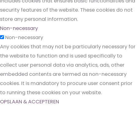
includes cookies that ensures basic functionalities and
security features of the website. These cookies do not
store any personal information.
Non-necessary
Non-necessary
Any cookies that may not be particularly necessary for
the website to function and is used specifically to
collect user personal data via analytics, ads, other
embedded contents are termed as non-necessary
cookies. It is mandatory to procure user consent prior
to running these cookies on your website.
OPSLAAN & ACCEPTEREN