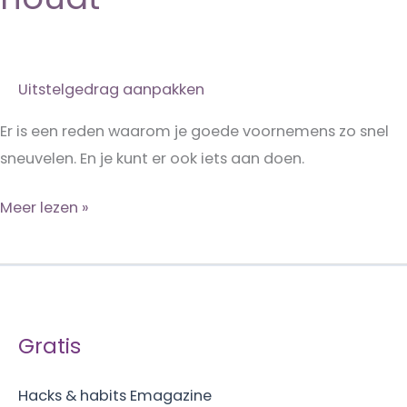
Uitstelgedrag aanpakken
Er is een reden waarom je goede voornemens zo snel
sneuvelen. En je kunt er ook iets aan doen.
Waarom
Meer lezen »
je
je
niet
aan
Gratis
je
goede
Hacks & habits Emagazine
voornemens